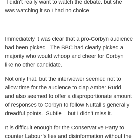
I didn’t really want to watch the debate, but she
was watching it so I had no choice.
Immediately it was clear that a pro-Corbyn audience
had been picked. The BBC had clearly picked a
majority who would whoop and cheer for Corbyn
like no other candidate.
Not only that, but the interviewer seemed not to
allow time for the audience to clap Amber Rudd,
and also seemed to offer a disproportionate amount
of responses to Corbyn to follow Nuttall’s generally
dreadful points. Subtle – but I didn’t miss it.
It is difficult enough for the Conservative Party to
counter Labour’s lies and disinformation without the