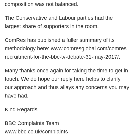
composition was not balanced.
The Conservative and Labour parties had the
largest share of supporters in the room.
ComRes has published a fuller summary of its
methodology here: www.comresglobal.com/comres-
recruitment-for-the-bbc-tv-debate-31-may-2017/.
Many thanks once again for taking the time to get in
touch. We do hope our reply here helps to clarify
our approach and thus allays any concerns you may
have had.
Kind Regards
BBC Complaints Team
www.bbc.co.uk/complaints