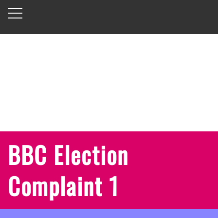
BBC Election
Complaint 1