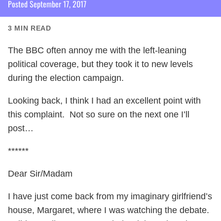
Posted
September 17, 2017
3
MIN READ
The BBC often annoy me with the left-leaning
political coverage, but they took it to new levels
during the election campaign.
Looking back, I think I had an excellent point with
this complaint. Not so sure on the next one I’ll
post…
******
Dear Sir/Madam
I have just come back from my imaginary girlfriend’s
house, Margaret, where I was watching the debate.