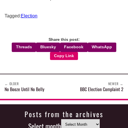
Tagged:
Election
Share this post:
Threads
Bluesky
Facebook
WhatsApp
Copy Link
←
OLDER
NEWER
→
No Booze Until No Belly
BBC Election Complaint 2
Posts from the archives
Select month