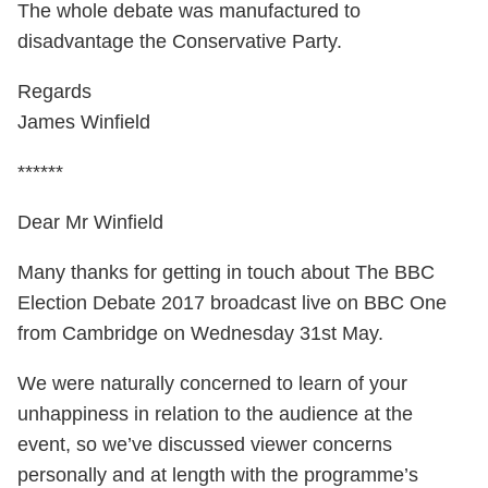
The whole debate was manufactured to
disadvantage the Conservative Party.
Regards
James Winfield
******
Dear Mr Winfield
Many thanks for getting in touch about The BBC
Election Debate 2017 broadcast live on BBC One
from Cambridge on Wednesday 31st May.
We were naturally concerned to learn of your
unhappiness in relation to the audience at the
event, so we’ve discussed viewer concerns
personally and at length with the programme’s