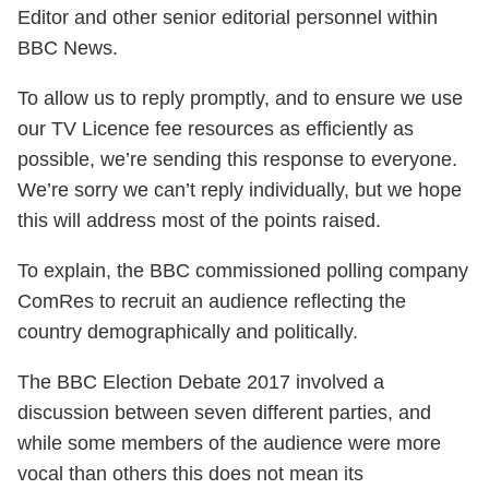
Editor and other senior editorial personnel within
BBC News.
To allow us to reply promptly, and to ensure we use
our TV Licence fee resources as efficiently as
possible, we’re sending this response to everyone.
We’re sorry we can’t reply individually, but we hope
this will address most of the points raised.
To explain, the BBC commissioned polling company
ComRes to recruit an audience reflecting the
country demographically and politically.
The BBC Election Debate 2017 involved a
discussion between seven different parties, and
while some members of the audience were more
vocal than others this does not mean its