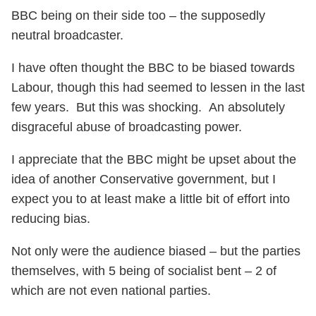
BBC being on their side too – the supposedly
neutral broadcaster.
I have often thought the BBC to be biased towards
Labour, though this had seemed to lessen in the last
few years. But this was shocking. An absolutely
disgraceful abuse of broadcasting power.
I appreciate that the BBC might be upset about the
idea of another Conservative government, but I
expect you to at least make a little bit of effort into
reducing bias.
Not only were the audience biased – but the parties
themselves, with 5 being of socialist bent – 2 of
which are not even national parties.