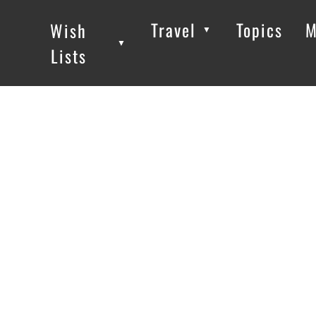
Travel
Topics
M
Wish
▼
▼
▼
Lists