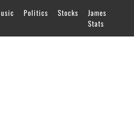
usic
Politics
Stocks
James
Stats