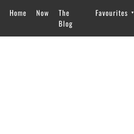
Home
Now
The
Favourites
Blog
Loading…