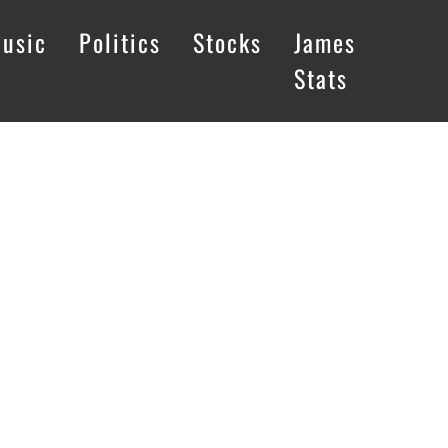
usic
Politics
Stocks
James
Stats