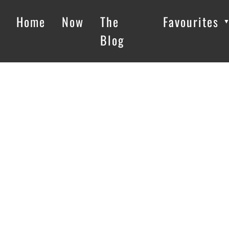
Home
Now
The
Favourites
Blog
Loading…