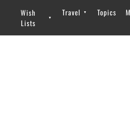
Travel
Topics
M
Wish
▼
▼
▼
Lists