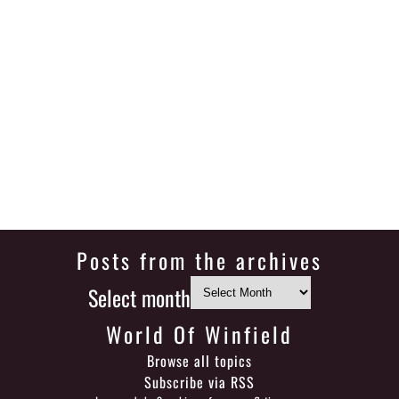
Posts from the archives
Select month
World Of Winfield
Browse all topics
Subscribe via RSS