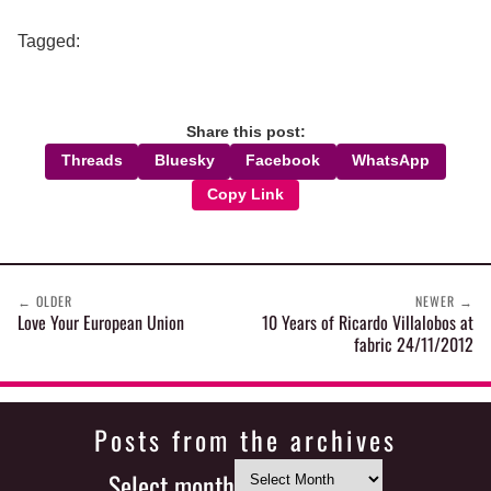
Tagged:
Share this post:
Threads
Bluesky
Facebook
WhatsApp
Copy Link
←
OLDER
NEWER
→
Love Your European Union
10 Years of Ricardo Villalobos at
fabric 24/11/2012
Posts from the archives
Select month