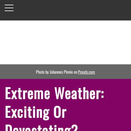
Photo by Johannes Plenio on
Pexels.com
Extreme Weather:
Exciting Or
Devastating?