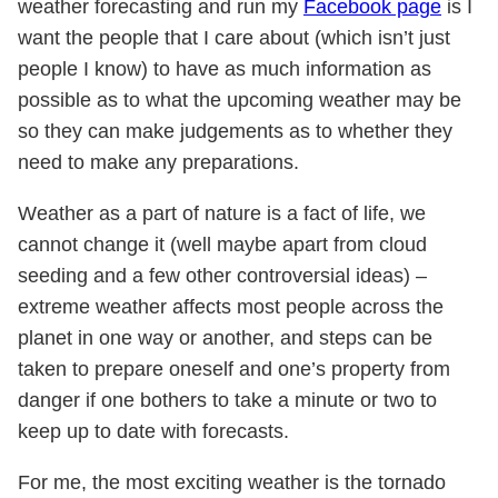
weather forecasting and run my
Facebook page
is I
want the people that I care about (which isn’t just
people I know) to have as much information as
possible as to what the upcoming weather may be
so they can make judgements as to whether they
need to make any preparations.
Weather as a part of nature is a fact of life, we
cannot change it (well maybe apart from cloud
seeding and a few other controversial ideas) –
extreme weather affects most people across the
planet in one way or another, and steps can be
taken to prepare oneself and one’s property from
danger if one bothers to take a minute or two to
keep up to date with forecasts.
For me, the most exciting weather is the tornado