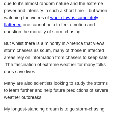
due to it’s almost random nature and the extreme
power and intensity in such a short time – but when
watching the videos of
whole towns completely
flattened
one cannot help to feel emotion and
question the morality of storm chasing.
But whilst there is a minority in America that views
storm chasers as scum, many of those in affected
areas rely on information from chasers to keep safe.
The fascination of extreme weather for many folks
does save lives.
Many are also scientists looking to study the storms
to learn further and help future predictions of severe
weather outbreaks.
My longest-standing dream is to go storm-chasing