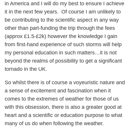
in America and I will do my best to ensure I achieve
it in the next few years. Of course I am unlikely to
be contributing to the scientific aspect in any way
other than part-funding the trip through the fees
(approx £1.5-£2k) however the knowledge I gain
from first-hand experience of such storms will help
my personal education in such matters…it is not
beyond the realms of possibility to get a significant
tornado in the UK.
So whilst there is of course a voyeuristic nature and
a sense of excitement and fascination when it
comes to the extremes of weather for those of us
with this obsession, there is also a greater good at
heart and a scientific or education purpose to what
many of us do when following the weather.