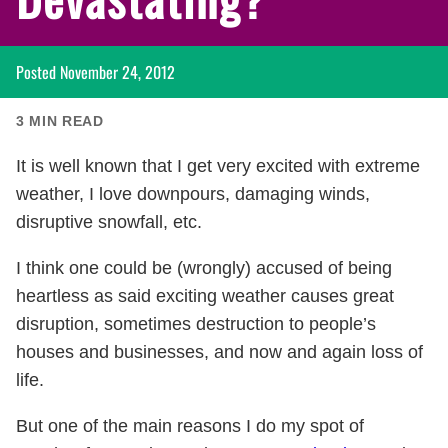
Posted
November 24, 2012
3
MIN READ
It is well known that I get very excited with extreme
weather, I love downpours, damaging winds,
disruptive snowfall, etc.
I think one could be (wrongly) accused of being
heartless as said exciting weather causes great
disruption, sometimes destruction to people’s
houses and businesses, and now and again loss of
life.
But one of the main reasons I do my spot of