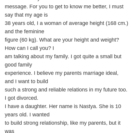
message. For you to get to know me better, I must
say that my age is
38 years old, I a woman of average height (168 cm.)
and the feminine
figure (60 kg). What are your height and weight?
How can I call you? I
am talking about my family. I got quite a small but
good family
experience. I believe my parents marriage ideal,
and I want to build
such a strong and reliable relations in my future too.
I got divorced.
I have a daughter. Her name is Nastya. She is 10
years old. I wanted
to build strong relationship, like my parents, but it
was