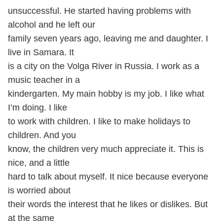
unsuccessful. He started having problems with
alcohol and he left our
family seven years ago, leaving me and daughter. I
live in Samara. It
is a city on the Volga River in Russia. I work as a
music teacher in a
kindergarten. My main hobby is my job. I like what
I’m doing. I like
to work with children. I like to make holidays to
children. And you
know, the children very much appreciate it. This is
nice, and a little
hard to talk about myself. It nice because everyone
is worried about
their words the interest that he likes or dislikes. But
at the same