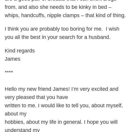
from, and also she needs to be kinky in bed –
whips, handcuffs, nipple clamps – that kind of thing.
I think you are probably too boring for me. I wish
you all the best in your search for a husband.
Kind regards
James
****
Hello my new friend James! I’m very excited and
very pleased that you have
written to me. I would like to tell you, about myself,
about my
hobbies, about my life in general. I hope you will
understand my