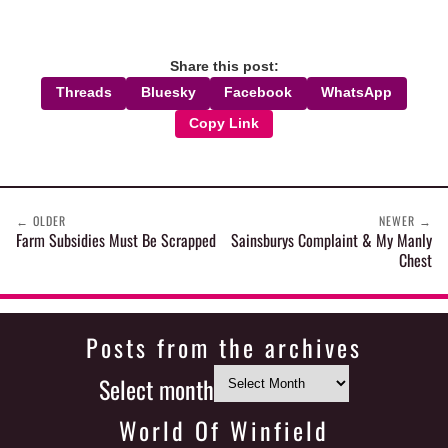
Share this post:
Threads
Bluesky
Facebook
WhatsApp
Copy Link
←
OLDER
NEWER
→
Farm Subsidies Must Be Scrapped
Sainsburys Complaint & My Manly
Chest
Posts from the archives
Select month
World Of Winfield