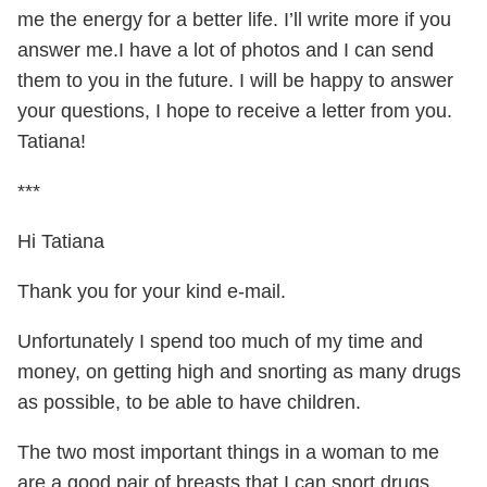
me the energy for a better life. I’ll write more if you
answer me.I have a lot of photos and I can send
them to you in the future. I will be happy to answer
your questions, I hope to receive a letter from you.
Tatiana!
***
Hi Tatiana
Thank you for your kind e-mail.
Unfortunately I spend too much of my time and
money, on getting high and snorting as many drugs
as possible, to be able to have children.
The two most important things in a woman to me
are a good pair of breasts that I can snort drugs