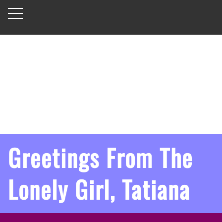
Greetings From The
Lonely Girl, Tatiana