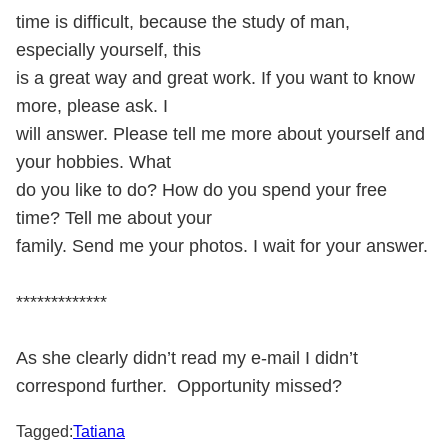
time is difficult, because the study of man,
especially yourself, this
is a great way and great work. If you want to know
more, please ask. I
will answer. Please tell me more about yourself and
your hobbies. What
do you like to do? How do you spend your free
time? Tell me about your
family. Send me your photos. I wait for your answer.
*************
As she clearly didn’t read my e-mail I didn’t
correspond further. Opportunity missed?
Tagged:
Tatiana