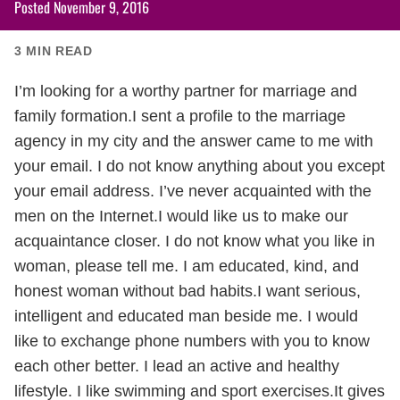
Posted
November 9, 2016
3
MIN READ
I’m looking for a worthy partner for marriage and
family formation.I sent a profile to the marriage
agency in my city and the answer came to me with
your email. I do not know anything about you except
your email address. I’ve never acquainted with the
men on the Internet.I would like us to make our
acquaintance closer. I do not know what you like in
woman, please tell me. I am educated, kind, and
honest woman without bad habits.I want serious,
intelligent and educated man beside me. I would
like to exchange phone numbers with you to know
each other better. I lead an active and healthy
lifestyle. I like swimming and sport exercises.It gives