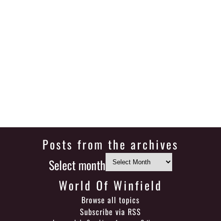
Posts from the archives
Select month
World Of Winfield
Browse all topics
Subscribe via RSS