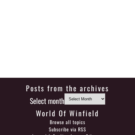
Posts from the archives
Select month
World Of Winfield
Browse all topics
Subscribe via RSS