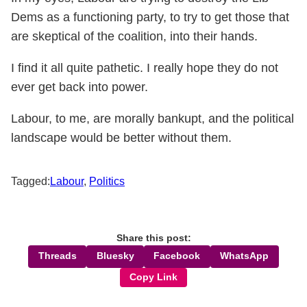
Dems as a functioning party, to try to get those that
are skeptical of the coalition, into their hands.
I find it all quite pathetic. I really hope they do not
ever get back into power.
Labour, to me, are morally bankupt, and the political
landscape would be better without them.
Tagged:
Labour
,
Politics
Share this post:
Threads
Bluesky
Facebook
WhatsApp
Copy Link