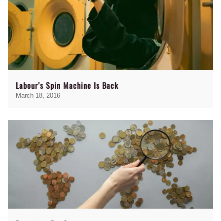
Labour’s Spin Machine Is Back
March 18, 2016