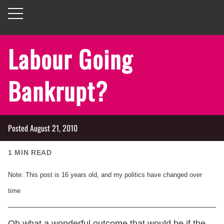
Labour Going
Bankrupt?
Posted
August 21, 2010
1
MIN READ
Note: This post is
16
years old, and my politics have changed over
time
Oh what a wonderful outcome that would be if the