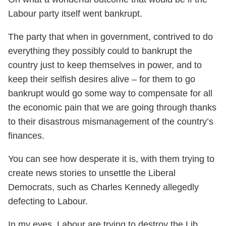
Labour party itself went bankrupt.
The party that when in government, contrived to do
everything they possibly could to bankrupt the
country just to keep themselves in power, and to
keep their selfish desires alive – for them to go
bankrupt would go some way to compensate for all
the economic pain that we are going through thanks
to their disastrous mismanagement of the country’s
finances.
You can see how desperate it is, with them trying to
create news stories to unsettle the Liberal
Democrats, such as Charles Kennedy allegedly
defecting to Labour.
In my eyes, Labour are trying to destroy the Lib