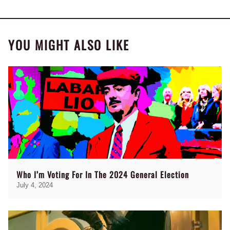
YOU MIGHT ALSO LIKE
Who I’m Voting For In The 2024 General Election
July 4, 2024