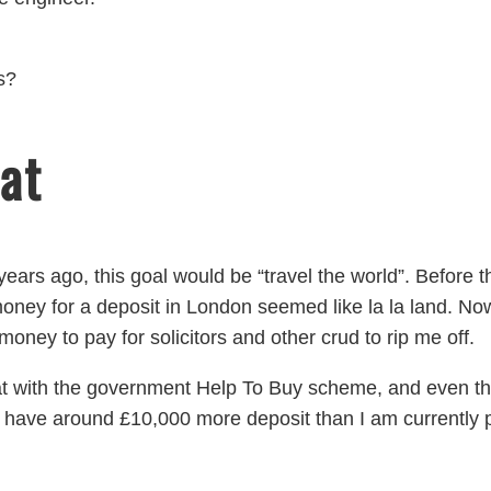
s?
at
wo years ago, this goal would be “travel the world”. Befor
ney for a deposit in London seemed like la la land. N
money to pay for solicitors and other crud to rip me off.
flat with the government Help To Buy scheme, and even t
 have around £10,000 more deposit than I am currently 