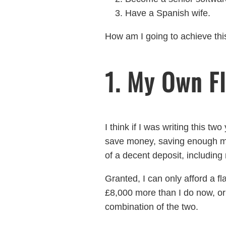
Have a Spanish wife.
How am I going to achieve thi
1. My Own Fl
I think if I was writing this t
save money, saving enough mo
of a decent deposit, including 
Granted, I can only afford a 
£8,000 more than I do now, or
combination of the two.