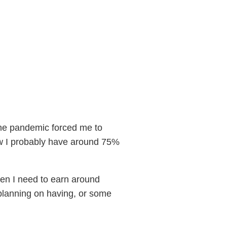
e the pandemic forced me to
ow I probably have around 75%
hen I need to earn around
planning on having, or some