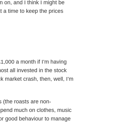
n on, and I think I might be
t a time to keep the prices
£1,000 a month if I’m having
st all invested in the stock
ock market crash, then, well, I’m
 (the roasts are non-
t spend much on clothes, music
 for good behaviour to manage