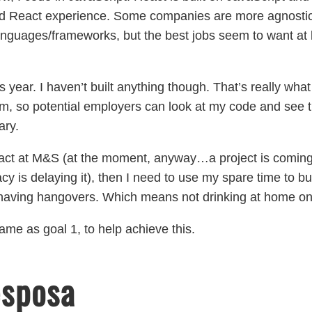
ed React experience. Some companies are more agnostic a
 languages/frameworks, but the best jobs seem to want at le
 year. I haven’t built anything though. That’s really what
m, so potential employers can look at my code and see th
ary.
eact at M&S (at the moment, anyway…a project is coming
cy is delaying it), then I need to use my spare time to 
ving hangovers. Which means not drinking at home on 
ame as goal 1, to help achieve this.
esposa