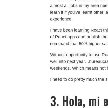
almost all jobs in my area ne
learn it if you’ve learnt other
experience.
I have been learning React this
of React apps and publish the
command that 50% higher sal
Without opportunity to use R
well into next year…bureaucra
weekends. Which means not ha
I need to do pretty much the s
3. Hola, mi 