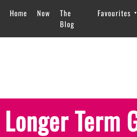
Home
Now
The
Favourites
Blog
Longer Term 