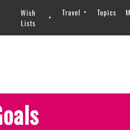
Travel
Topics
M
Wish
▼
▼
▼
Lists
Goals