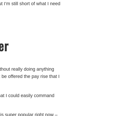
 I’m still short of what I need
er
ithout really doing anything
be offered the pay rise that I
that I could easily command
 is super popular right now –