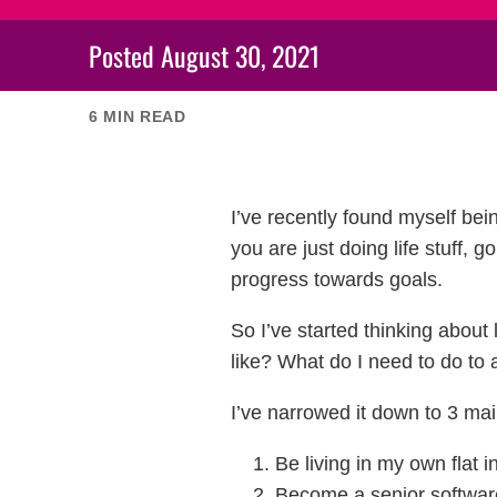
Posted
August 30, 2021
6
MIN READ
I’ve recently found myself bei
you are just doing life stuff, 
progress towards goals.
So I’ve started thinking abou
like? What do I need to do to 
I’ve narrowed it down to 3 mai
Be living in my own flat 
Become a senior softwar