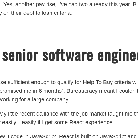
 Yes, another pay rise, I’ve had two already this year. But
on their debt to loan criteria.
 senior software engine
ise sufficient enough to qualify for Help To Buy criteria w
 promised me in 6 months”. Bureaucracy meant I couldn’t 
f working for a large company.
y little recent dalliance with the job market taught me 
 easily…easily if I get some React experience.
ow, I code in JavaScript. React is built on JavaScript and