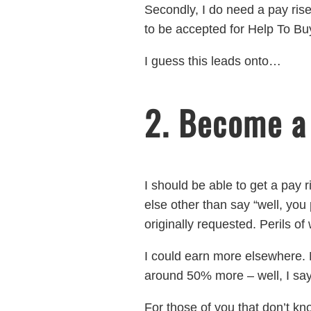
Secondly, I do need a pay rise.
to be accepted for Help To Buy 
I guess this leads onto…
2. Become a
I should be able to get a pay r
else other than say “well, you
originally requested. Perils o
I could earn more elsewhere. M
around 50% more – well, I say
For those of you that don’t kn