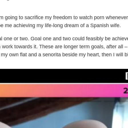
 I’m going to sacrifice my freedom to watch porn whenever 
 be me achieving my life-long dream of a Spanish wife.
al one or two. Goal one and two could feasibly be achiev
an work towards it. These are longer term goals, after all –
 my own flat and a senorita beside my heart, then I will b