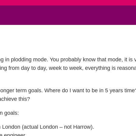
ng in plodding mode. You probably know that mode, it is v
going from day to day, week to week, everything is reasona
t longer term goals. Where do I want to be in 5 years ti
achieve this?
n goals:
in London (actual London – not Harrow).
e engineer.