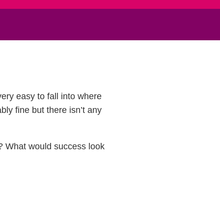
ery easy to fall into where
bly fine but there isn’t any
me? What would success look