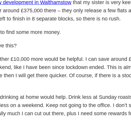
w development in Walthamstow
that my sister is very kee
or around £375,000 there – they only release a few flats a
eft to finish in 8 separate blocks, so there is no rush.
ed to find some more money.
ve this?
nother £10,000 more would be helpful. I can save around 
ekend, like I have been since lockdown ended. This is almo
e then I will get there quicker. Of course, if there is a st
rinking at home would help. Drink less at Sunday roasts
 less on a weekend. Keep not going to the office. I don’
eally much I can cut out there, plus I need some rewards