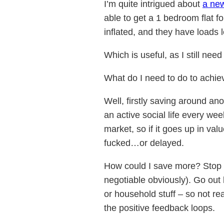
I’m quite intrigued about
a ne
able to get a 1 bedroom flat f
inflated, and they have loads l
Which is useful, as I still ne
What do I need to do to achie
Well, firstly saving around a
an active social life every we
market, so if it goes up in valu
fucked…or delayed.
How could I save more? Stop d
negotiable obviously). Go out
or household stuff – so not r
the positive feedback loops.