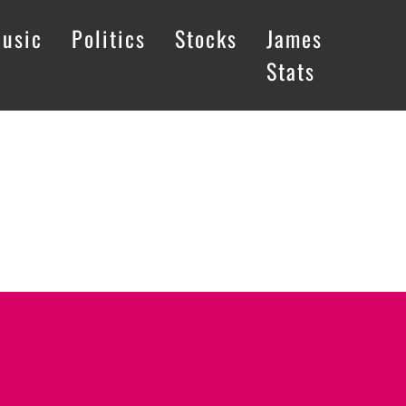
usic
Politics
Stocks
James
Stats