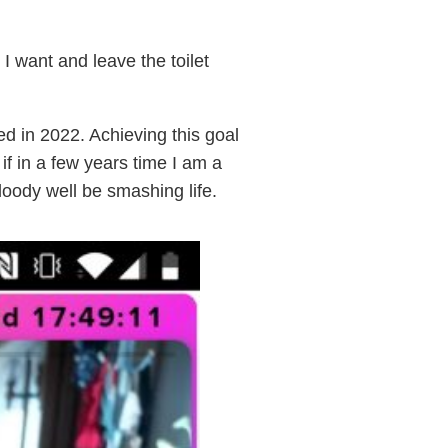
I want and leave the toilet
ed in 2022. Achieving this goal
 if in a few years time I am a
loody well be smashing life.