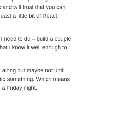
nd will trust that you can
ast a little bit of React
 I need to do – build a couple
at I know it well enough to
 along but maybe not until
build something. Which means
a Friday night.