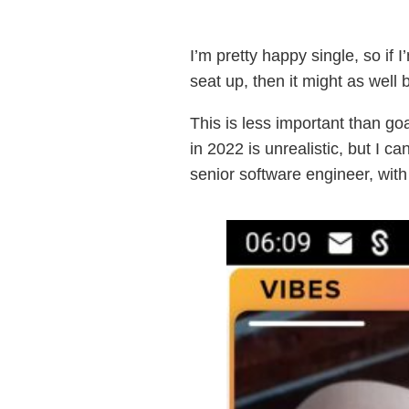
I’m pretty happy single, so if
seat up, then it might as well
This is less important than go
in 2022 is unrealistic, but I c
senior software engineer, with