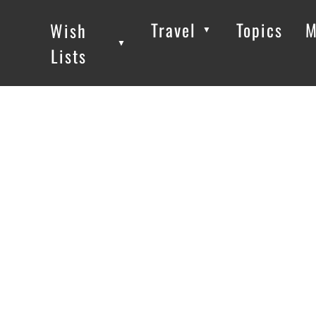
Travel
Topics
M
Wish
▼
▼
▼
Lists