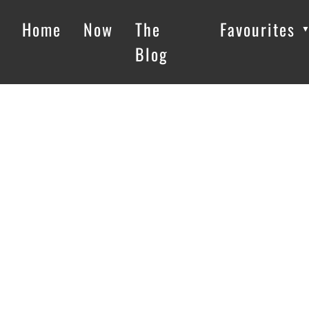
Home
Now
The
Favourites
Blog
Loading…