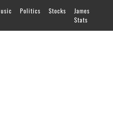
usic
Politics
Stocks
James
Stats