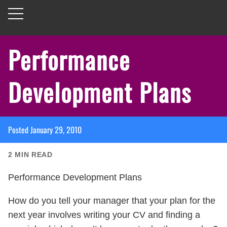
Performance
Development Plans
Posted
January 29, 2010
2
MIN READ
Performance Development Plans
How do you tell your manager that your plan for the
next year involves writing your CV and finding a