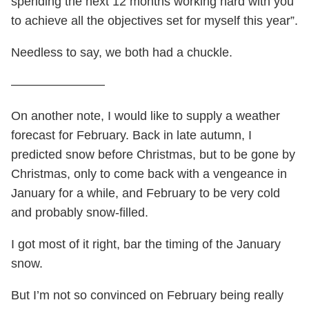
spending the next 12 months working hard with you
to achieve all the objectives set for myself this year”.
Needless to say, we both had a chuckle.
———————–
On another note, I would like to supply a weather
forecast for February. Back in late autumn, I
predicted snow before Christmas, but to be gone by
Christmas, only to come back with a vengeance in
January for a while, and February to be very cold
and probably snow-filled.
I got most of it right, bar the timing of the January
snow.
But I’m not so convinced on February being really