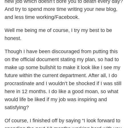
new job which doesn’t bore you to death every day?
And try to spend more time writing your new blog,
and less time working/Facebook.
Well me being me of course, I try my best to be
honest.
Though I have been discouraged from putting this
on the official document stating my plan, so had to
make up some bullshit to make it look like I see my
future within the current department. After all, I do
procrastinate and I wouldn’t be shocked if I was still
here in 12 months. I do like a good moan, so what
would life be liked if my job was inspiring and
satisfying?
Of course, I finished off by saying “I look forward to