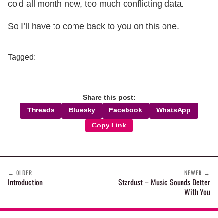
cold all month now, too much conflicting data.
So I’ll have to come back to you on this one.
Tagged:
Share this post:
Threads
Bluesky
Facebook
WhatsApp
Copy Link
←
OLDER
NEWER
→
Introduction
Stardust – Music Sounds Better
With You