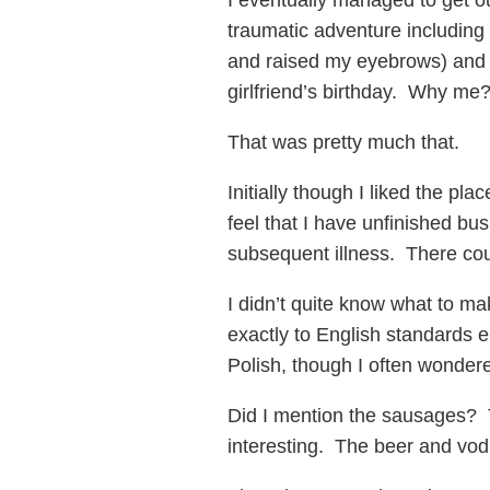
I eventually managed to get o
traumatic adventure including 
and raised my eyebrows) and t
girlfriend’s birthday. Why me
That was pretty much that.
Initially though I liked the pl
feel that I have unfinished bu
subsequent illness. There co
I didn’t quite know what to ma
exactly to English standards ei
Polish, though I often wondere
Did I mention the sausages? T
interesting. The beer and vod