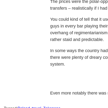
The prices were the polar-opp
transfers – realistically if I
You could kind of tell that it
guys in every bar playing their
overhang of regimentarianism
rather staid and predictable.
In some ways the country had 
there were plenty of dreary c
system.
Even more notably there was