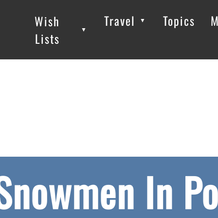
Travel
Topics
M
Wish
▼
▼
▼
Lists
 Snowmen In Po