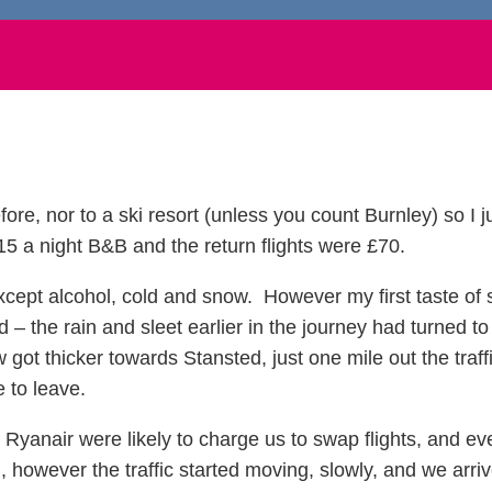
ore, nor to a ski resort (unless you count Burnley) so I 
 a night B&B and the return flights were £70.
except alcohol, cold and snow. However my first taste o
– the rain and sleet earlier in the journey had turned t
 got thicker towards Stansted, just one mile out the traffi
e to leave.
Ryanair were likely to charge us to swap flights, and ev
owever the traffic started moving, slowly, and we arrive