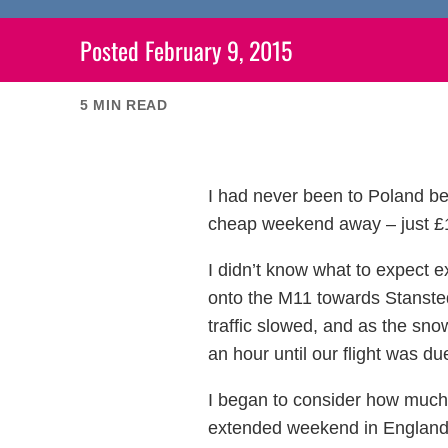
Posted
February 9, 2015
5
MIN READ
I had never been to Poland bef
cheap weekend away – just £15
I didn’t know what to expect 
onto the M11 towards Stansted 
traffic slowed, and as the snow
an hour until our flight was du
I began to consider how much 
extended weekend in England, h