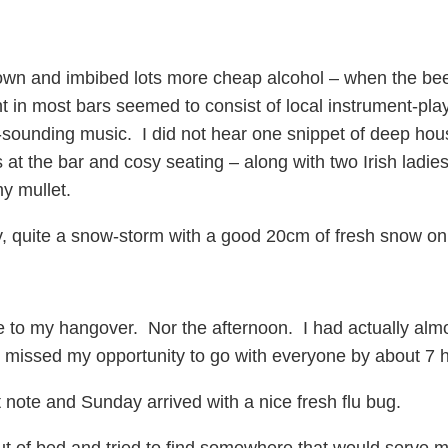
own and imbibed lots more cheap alcohol – when the beer 
 in most bars seemed to consist of local instrument-play
-sounding music. I did not hear one snippet of deep hous
 at the bar and cosy seating – along with two Irish ladies
y mullet.
ly, quite a snow-storm with a good 20cm of fresh snow on
e to my hangover. Nor the afternoon. I had actually alm
 I missed my opportunity to go with everyone by about 7 
 note and Sunday arrived with a nice fresh flu bug.