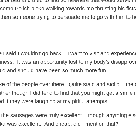
ut of bed and tried to find somewhere that would serve m
some Polish bloke walking towards me thrusting his fists
hen someone trying to persuade me to go with him to hel
?
ace I said I wouldn’t go back – I want to visit and experi
siness. It was an opportunity lost to my body’s disappro
uld and should have been so much more fun.
ke of the people over there. Quite staid and stolid – the
ther though I did tend to find that you might get a smile 
d if they were laughing at my pitiful attempts.
he sausages were truly excellent – though anything else
ka was excellent. And cheap, did I mention that?