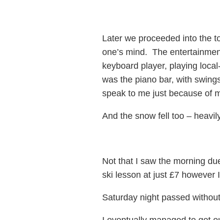
Later we proceeded into the t
one’s mind. The entertainment
keyboard player, playing local
was the piano bar, with swings
speak to me just because of m
And the snow fell too – heavi
Not that I saw the morning du
ski lesson at just £7 however
Saturday night passed without