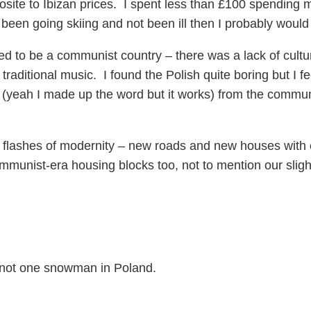
osite to Ibizan prices. I spent less than £100 spending 
 had been going skiing and not been ill then I probably wo
 used to be a communist country – there was a lack of cult
 traditional music. I found the Polish quite boring but I 
 (yeah I made up the word but it works) from the comm
flashes of modernity – new roads and new houses with e
ommunist-era housing blocks too, not to mention our slig
 not one snowman in Poland.