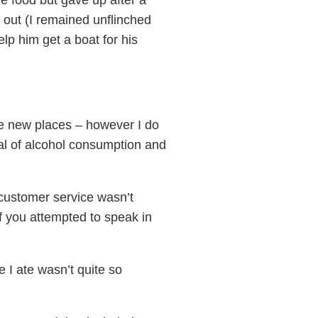
e food but gave up after a
 out (I remained unflinched
p him get a boat for his
ence new places – however I do
val of alcohol consumption and
 customer service wasn’t
if you attempted to speak in
 I ate wasn’t quite so