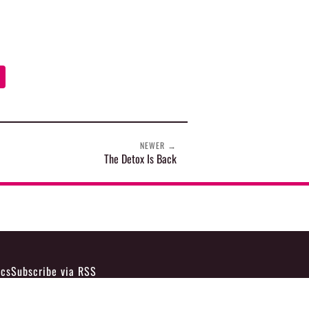
NEWER
→
The Detox Is Back
ics
Subscribe via RSS