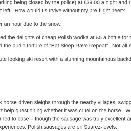
rking being closed by the police) at £39.00 a night and 
ht left. How would I survive without my pre-flight beer?
r an hour due to the snow.
ed the delights of cheap Polish wodka at £5 a bottle for
 the audio torture of “Eat Sleep Rave Repeat”. Not all m
ute looking ski resort with a stunning mountainous backd
 horse-driven sleighs through the nearby villages, swiggi
’t help questioning whether it was cruel on the horse. W
ed to base – though the sausage was truly excellent and
 experiences, Polish sausages are on Suarez-levels.