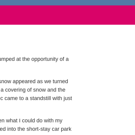
jumped at the opportunity of a
f snow appeared as we turned
o a covering of snow and the
c came to a standstill with just
en what I could do with my
d into the short-stay car park