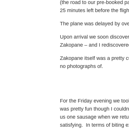
(the road to our pre-booked pa
25 minutes left before the flig
The plane was delayed by ove
Upon arrival we soon discover
Zakopane – and I rediscovered
Zakopane itself was a pretty c
no photographs of.
For the Friday evening we took
was pretty fun though I couldn
us one sausage when we return
satisfying. In terms of biting