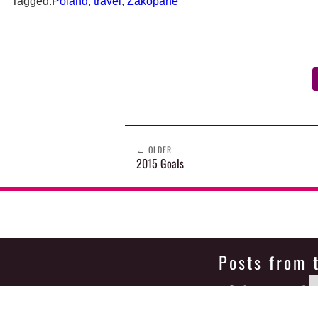
Tagged:
Poland
,
travel
,
Zakopane
←
OLDER
2015 Goals
Posts from 
Select month