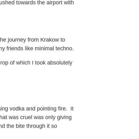
rushed towards the airport with
 the journey from Krakow to
y friends like minimal techno.
rop of which I took absolutely
ng vodka and pointing fire. It
hat was cruel was only giving
 the bite through it so