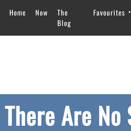
Home
Now
The
Favourites
Blog
There Are No