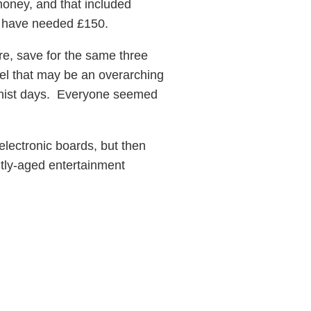
money, and that included
uld have needed £150.
ure, save for the same three
feel that may be an overarching
unist days. Everyone seemed
lectronic boards, but then
htly-aged entertainment