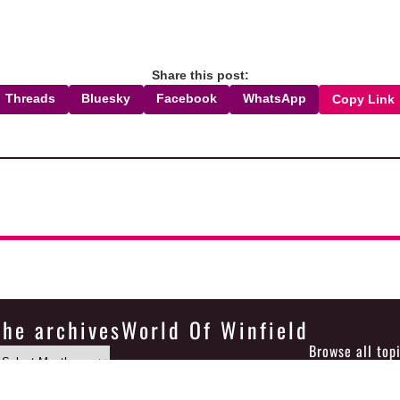
Share this post:
Threads
Bluesky
Facebook
WhatsApp
Copy Link
the archives
World Of Winfield
Browse all top
Icons made by
Smashicons
from
www.flaticon.com