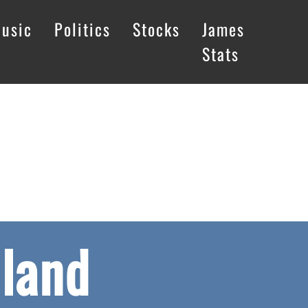
usic
Politics
Stocks
James
Stats
land