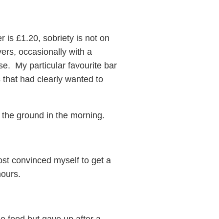
is £1.20, sobriety is not on
ers, occasionally with a
e. My particular favourite bar
 that had clearly wanted to
 the ground in the morning.
ost convinced myself to get a
hours.