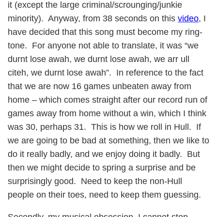
it (except the large criminal/scrounging/junkie
minority). Anyway, from 38 seconds on this
video
, I
have decided that this song must become my ring-
tone. For anyone not able to translate, it was “we
durnt lose awah, we durnt lose awah, we arr ull
citeh, we durnt lose awah”. In reference to the fact
that we are now 16 games unbeaten away from
home – which comes straight after our record run of
games away from home without a win, which I think
was 30, perhaps 31. This is how we roll in Hull. If
we are going to be bad at something, then we like to
do it really badly, and we enjoy doing it badly. But
then we might decide to spring a surprise and be
surprisingly good. Need to keep the non-Hull
people on their toes, need to keep them guessing.