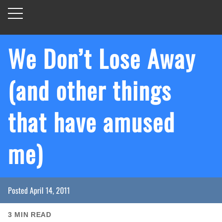
We Don’t Lose Away
(and other things
that have amused
me)
Posted
April 14, 2011
3
MIN READ