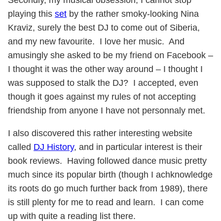
Secondly, my musical obsession, I cannot stop
playing this
set
by the rather smoky-looking Nina
Kraviz, surely the best DJ to come out of Siberia,
and my new favourite. I love her music. And
amusingly she asked to be my friend on Facebook –
I thought it was the other way around – I thought I
was supposed to stalk the DJ? I accepted, even
though it goes against my rules of not accepting
friendship from anyone I have not personnaly met.
I also discovered this rather interesting website
called
DJ History
, and in particular interest is their
book reviews. Having followed dance music pretty
much since its popular birth (though I achknowledge
its roots do go much further back from 1989), there
is still plenty for me to read and learn. I can come
up with quite a reading list there.