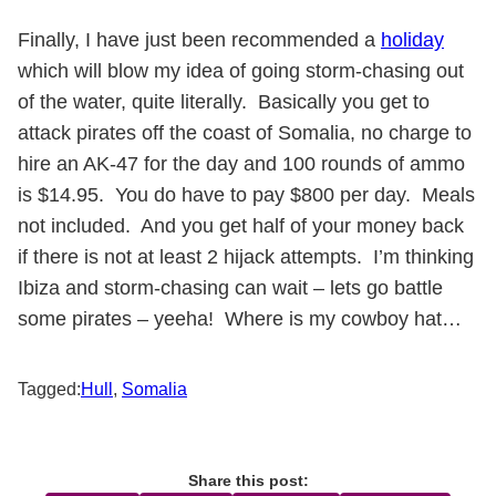
Finally, I have just been recommended a
holiday
which will blow my idea of going storm-chasing out
of the water, quite literally. Basically you get to
attack pirates off the coast of Somalia, no charge to
hire an AK-47 for the day and 100 rounds of ammo
is $14.95. You do have to pay $800 per day. Meals
not included. And you get half of your money back
if there is not at least 2 hijack attempts. I’m thinking
Ibiza and storm-chasing can wait – lets go battle
some pirates – yeeha! Where is my cowboy hat…
Tagged:
Hull
,
Somalia
Share this post: