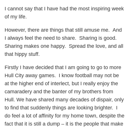
I cannot say that I have had the most inspiring week
of my life.
However, there are things that still amuse me. And
I always feel the need to share. Sharing is good.
Sharing makes one happy. Spread the love, and all
that hippy stuff.
Firstly I have decided that I am going to go to more
Hull City away games. I know football may not be
at the higher end of interlect, but I really enjoy the
camaradery and the banter of my brothers from
Hull. We have shared many decades of dispair, only
to find that suddenly things are looking brighter. I
do feel a lot of affinity for my home town, despite the
fact that it is still a dump – it is the people that make