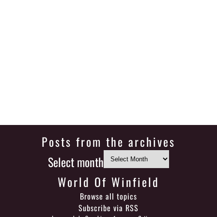
Posts from the archives
Select month
World Of Winfield
Browse all topics
Subscribe via RSS