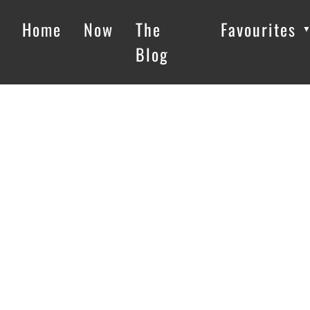
Home
Now
The
Favourites
Blog
Loading…