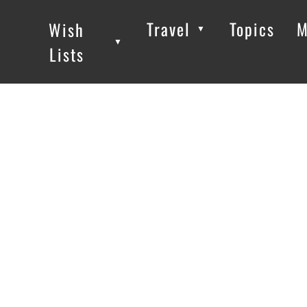
Travel
Topics
M
Wish
▼
▼
▼
Lists