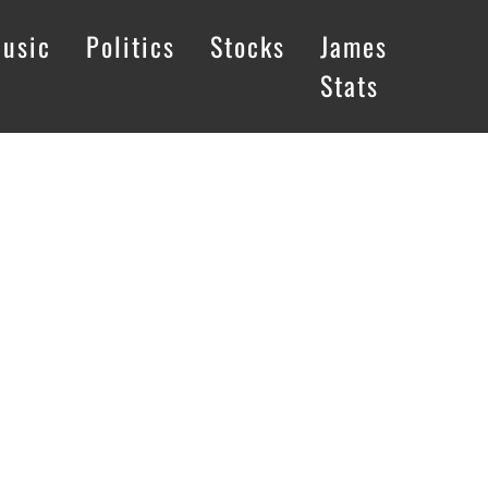
usic
Politics
Stocks
James
Stats