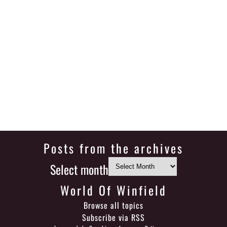
Posts from the archives
Select month
World Of Winfield
Browse all topics
Subscribe via RSS