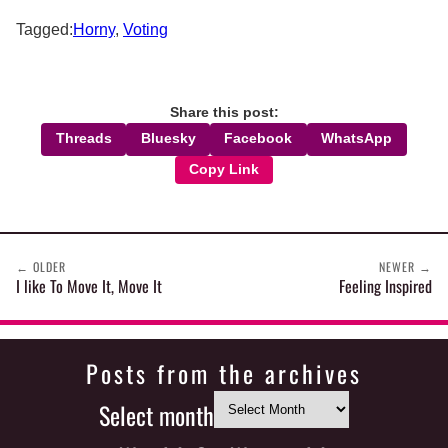
Tagged:
Horny
,
Voting
Share this post:
Threads
Bluesky
Facebook
WhatsApp
Copy Link
←
OLDER
NEWER
→
I like To Move It, Move It
Feeling Inspired
Posts from the archives
Select month