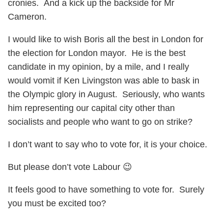
cronies. And a kick up the backside for Mr
Cameron.
I would like to wish Boris all the best in London for
the election for London mayor. He is the best
candidate in my opinion, by a mile, and I really
would vomit if Ken Livingston was able to bask in
the Olympic glory in August. Seriously, who wants
him representing our capital city other than
socialists and people who want to go on strike?
I don’t want to say who to vote for, it is your choice.
But please don’t vote Labour 😉
It feels good to have something to vote for. Surely
you must be excited too?