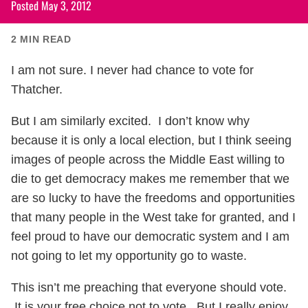
Posted
May 3, 2012
2
MIN READ
I am not sure. I never had chance to vote for
Thatcher.
But I am similarly excited. I don’t know why
because it is only a local election, but I think seeing
images of people across the Middle East willing to
die to get democracy makes me remember that we
are so lucky to have the freedoms and opportunities
that many people in the West take for granted, and I
feel proud to have our democratic system and I am
not going to let my opportunity go to waste.
This isn’t me preaching that everyone should vote.
It is your free choice not to vote. But I really enjoy