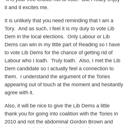
it and it excites me.
It is unlikely that you need reminding that I am a
Tory. And as such, I feel it is my duty to vote Lib
Dem in the local elections. Only Labour or Lib
Dems can win in my little part of Reading so I have
to vote Lib Dems for the chance of getting rid of
Labour who I loath. Truly loath. Also, I met the Lib
Dem candidate so I actually feel a connection to
them. I understand the argument of the Tories
appearing out of touch at the moment and hesitantly
agree with it.
Also, it will be nice to give the Lib Dems a little
thank you for going into coalition with the Tories in
2010 and not the abdominal Gordon Brown and