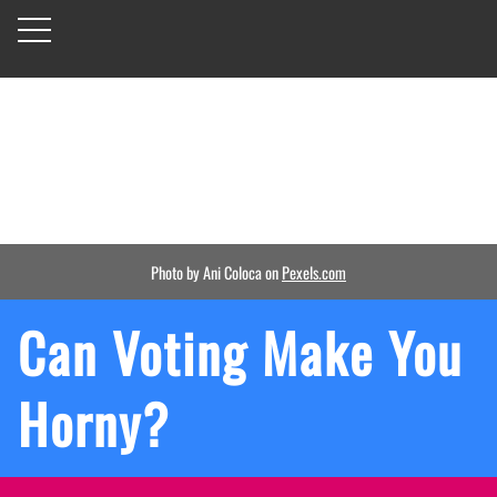
Photo by Ani Coloca on
Pexels.com
Can Voting Make You
Horny?