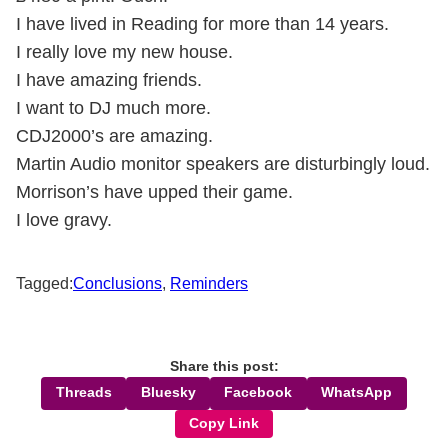
I have lived in Reading for more than 14 years.
I really love my new house.
I have amazing friends.
I want to DJ much more.
CDJ2000’s are amazing.
Martin Audio monitor speakers are disturbingly loud.
Morrison’s have upped their game.
I love gravy.
Tagged:
Conclusions
,
Reminders
Share this post:
Threads
Bluesky
Facebook
WhatsApp
Copy Link