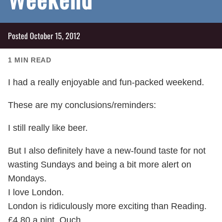
Posted
October 15, 2012
1
MIN READ
I had a really enjoyable and fun-packed weekend.
These are my conclusions/reminders:
I still really like beer.
But I also definitely have a new-found taste for not
wasting Sundays and being a bit more alert on
Mondays.
I love London.
London is ridiculously more exciting than Reading.
£4.80 a pint. Ouch.