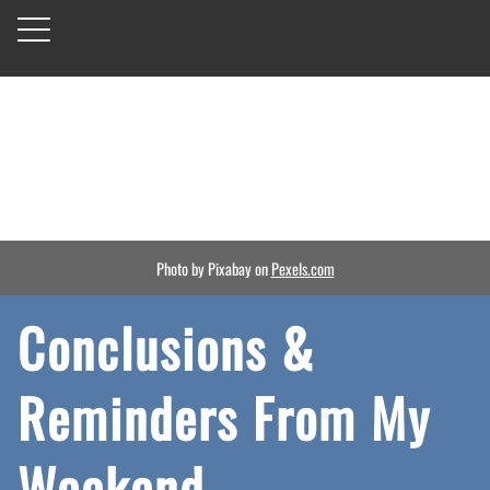
Photo by Pixabay on
Pexels.com
Conclusions &
Reminders From My
Weekend