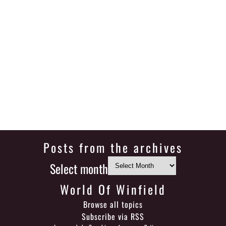
Posts from the archives
Select month
World Of Winfield
Browse all topics
Subscribe via RSS