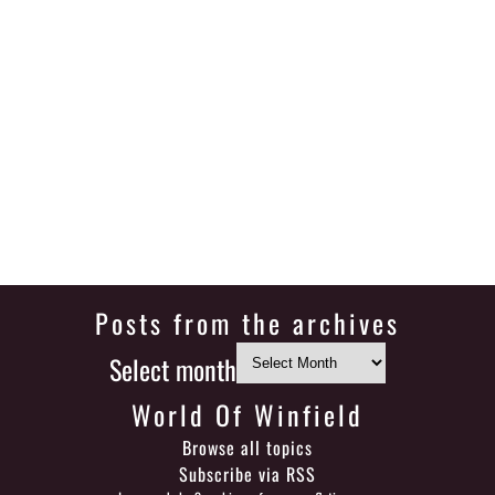
Posts from the archives
Select month
World Of Winfield
Browse all topics
Subscribe via RSS