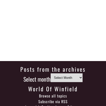
Posts from the archives
Select month
World Of Winfield
Browse all topics
Subscribe via RSS