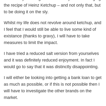
the recipe of Heinz Ketchup – and not only that, but
to be doing it on the sly.
Whilst my life does not revolve around ketchup, and
I feel that I would still be able to live some kind of
existance (thanks to gravy), I will have to take
measures to limit the impact.
I have tried a reduced salt version from yourselves
and it was definitely reduced enjoyment. In fact I
would go to say that it was distinctly disappointing.
I will either be looking into getting a bank loan to get
as much as possible, or if this is not possible then I
will have to investigate the other brands on the
market.