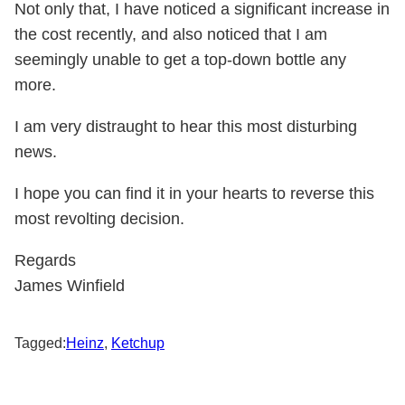
Not only that, I have noticed a significant increase in
the cost recently, and also noticed that I am
seemingly unable to get a top-down bottle any
more.
I am very distraught to hear this most disturbing
news.
I hope you can find it in your hearts to reverse this
most revolting decision.
Regards
James Winfield
Tagged:
Heinz
,
Ketchup