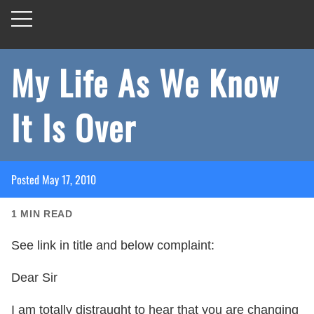
My Life As We Know
It Is Over
Posted
May 17, 2010
1
MIN READ
See link in title and below complaint:
Dear Sir
I am totally distraught to hear that you are changing