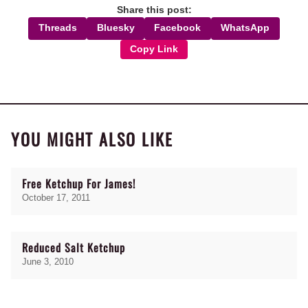
Share this post:
Threads
Bluesky
Facebook
WhatsApp
Copy Link
YOU MIGHT ALSO LIKE
Free Ketchup For James!
October 17, 2011
Reduced Salt Ketchup
June 3, 2010