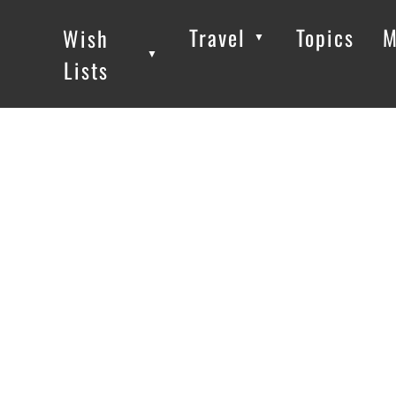
Travel
Topics
M
Wish
▼
▼
▼
Lists