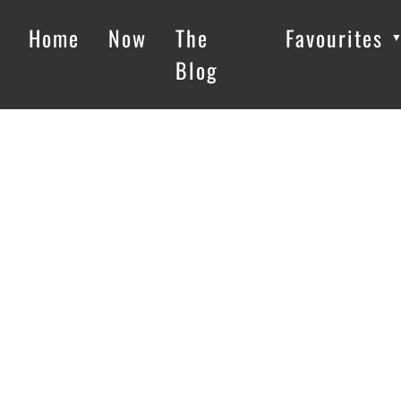
Home
Now
The
Favourites
Blog
Loading…