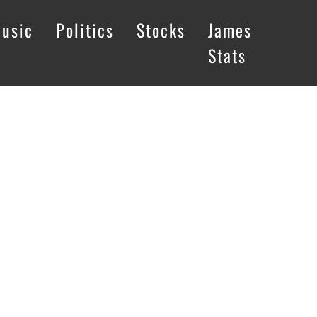
usic
Politics
Stocks
James
Stats