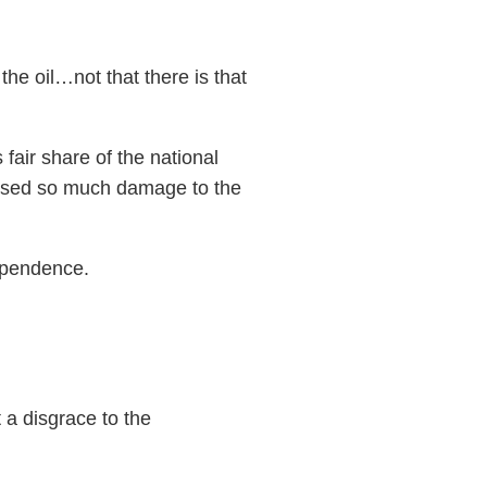
e oil…not that there is that
fair share of the national
used so much damage to the
dependence.
 a disgrace to the