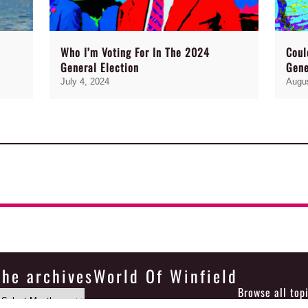
Who I’m Voting For In The 2024
Coul
General Election
Gene
July 4, 2024
Augus
the archives
World Of Winfield
Browse all top