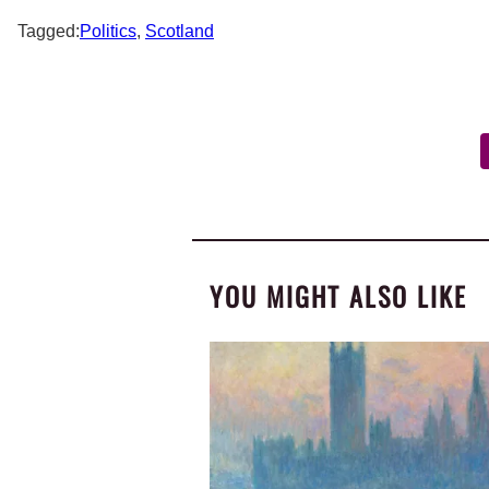
Tagged:
Politics
,
Scotland
YOU MIGHT ALSO LIKE