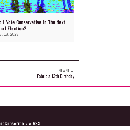
d I Vote Conservative In The Next
ral Election?
t 18, 2023
NEWER
→
Fabric’s 13th Birthday
ics
Subscribe via RSS