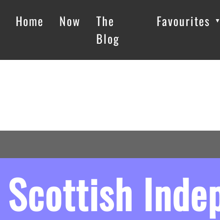
Home
Now
The
Favourites
Blog
Scottish Ind