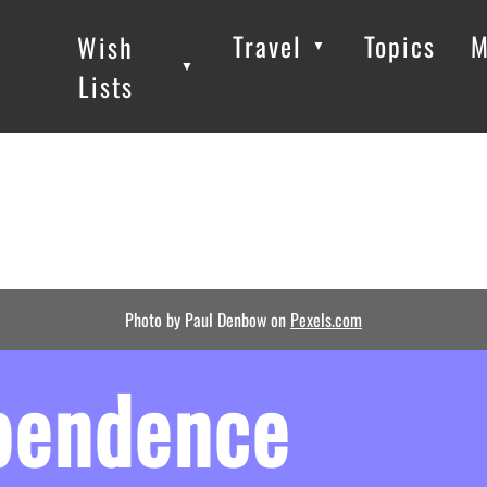
Travel
Topics
M
Wish
▼
▼
▼
Lists
Photo by Paul Denbow on
Pexels.com
ependence