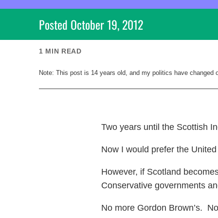
Posted
October 19, 2012
1
MIN READ
Note: This post is
14
years old, and my politics have changed 
Two years until the Scottish 
Now I would prefer the United
However, if Scotland becomes
Conservative governments an
No more Gordon Brown’s. No mo