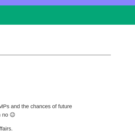
MPs and the chances of future
 no 😉
fairs.