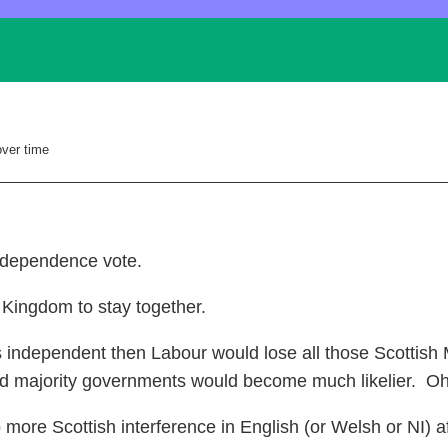
over time
Independence vote.
 Kingdom to stay together.
 independent then Labour would lose all those Scottish 
d majority governments would become much likelier. Oh
re Scottish interference in English (or Welsh or NI) af