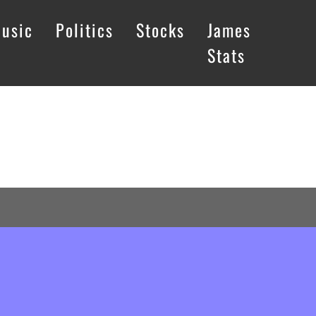
usic
Politics
Stocks
James
Stats