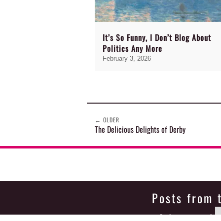
It’s So Funny, I Don’t Blog About
Politics Any More
February 3, 2026
←
OLDER
The Delicious Delights of Derby
Posts from 
Select month