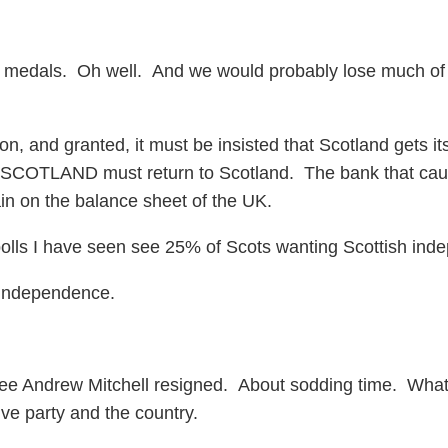
medals. Oh well. And we would probably lose much of th
, and granted, it must be insisted that Scotland gets its 
 SCOTLAND must return to Scotland. The bank that ca
n on the balance sheet of the UK.
 polls I have seen see 25% of Scots wanting Scottish in
 independence.
I see Andrew Mitchell resigned. About sodding time. What
ve party and the country.