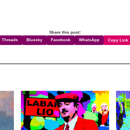
Share this post:
Threads
Bluesky
Facebook
WhatsApp
Copy Link