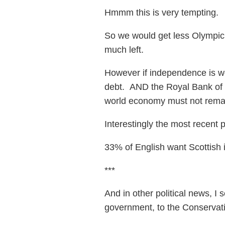
Hmmm this is very tempting.
So we would get less Olympic 
much left.
However if independence is won
debt. AND the Royal Bank of
world economy must not remai
Interestingly the most recent
33% of English want Scottish
***
And in other political news, 
government, to the Conservati