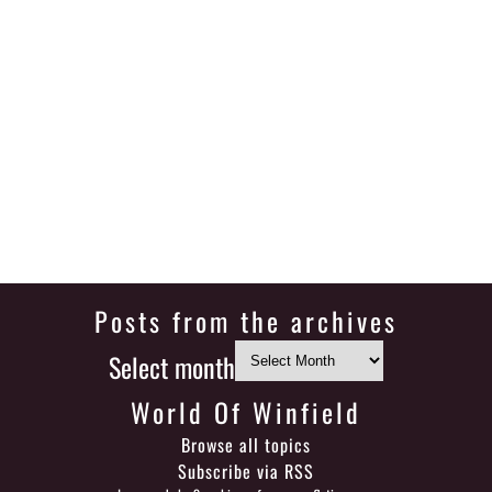
Posts from the archives
Select month
World Of Winfield
Browse all topics
Subscribe via RSS