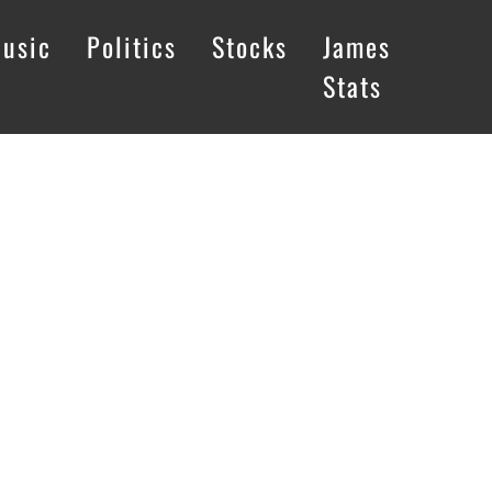
usic
Politics
Stocks
James
Stats