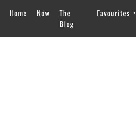
Home
Now
The
Favourites
Blog
Loading…