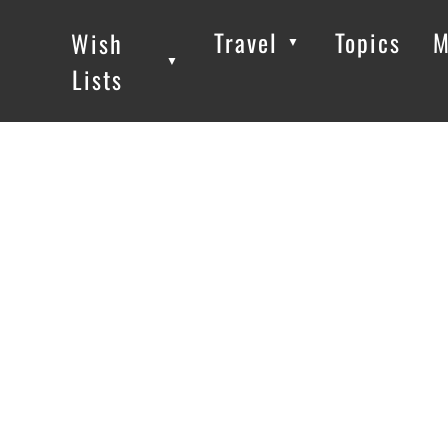
Travel
Topics
M
Wish
▼
▼
▼
Lists