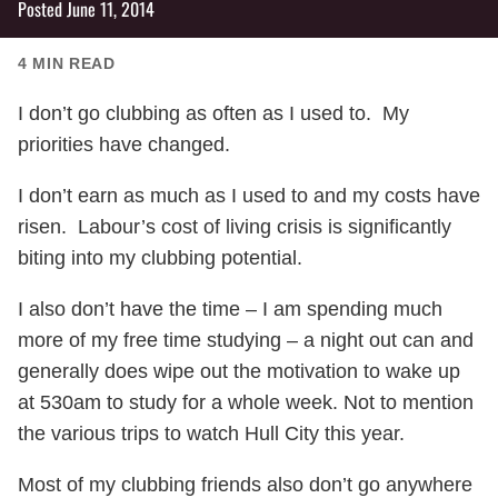
Posted
June 11, 2014
4
MIN READ
I don’t go clubbing as often as I used to. My
priorities have changed.
I don’t earn as much as I used to and my costs have
risen. Labour’s cost of living crisis is significantly
biting into my clubbing potential.
I also don’t have the time – I am spending much
more of my free time studying – a night out can and
generally does wipe out the motivation to wake up
at 530am to study for a whole week. Not to mention
the various trips to watch Hull City this year.
Most of my clubbing friends also don’t go anywhere