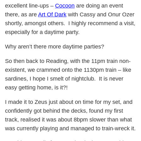
excellent line-ups –
Cocoon
are doing an event
there, as are
Art Of Dark
with Cassy and Onur Ozer
shortly, amongst others. I highly recommend a visit,
especially for a daytime party.
Why aren’t there more daytime parties?
So then back to Reading, with the 11pm train non-
existent, we crammed onto the 1130pm train – like
sardines, I hope I smelt of nightclub. It is never
easy getting home, is it?!
I made it to Zeus just about on time for my set, and
confidently got behind the decks, found my first
track, realised it was about 8bpm slower than what
was currently playing and managed to train-wreck it.