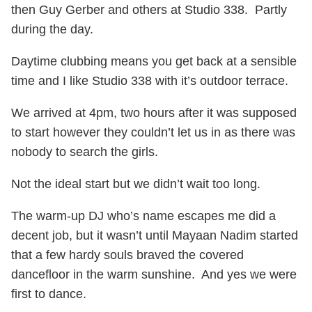
then Guy Gerber and others at Studio 338. Partly
during the day.
Daytime clubbing means you get back at a sensible
time and I like Studio 338 with it’s outdoor terrace.
We arrived at 4pm, two hours after it was supposed
to start however they couldn’t let us in as there was
nobody to search the girls.
Not the ideal start but we didn’t wait too long.
The warm-up DJ who’s name escapes me did a
decent job, but it wasn’t until Mayaan Nadim started
that a few hardy souls braved the covered
dancefloor in the warm sunshine. And yes we were
first to dance.