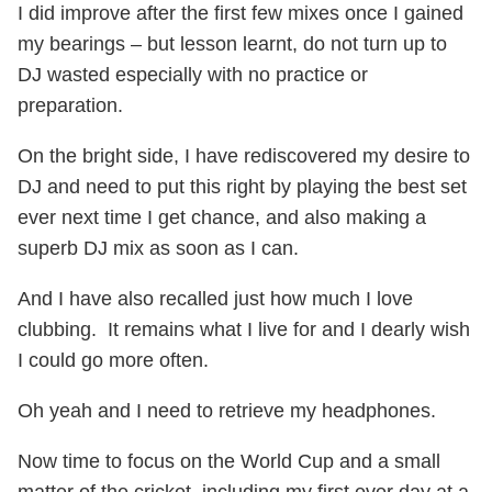
I did improve after the first few mixes once I gained
my bearings – but lesson learnt, do not turn up to
DJ wasted especially with no practice or
preparation.
On the bright side, I have rediscovered my desire to
DJ and need to put this right by playing the best set
ever next time I get chance, and also making a
superb DJ mix as soon as I can.
And I have also recalled just how much I love
clubbing. It remains what I live for and I dearly wish
I could go more often.
Oh yeah and I need to retrieve my headphones.
Now time to focus on the World Cup and a small