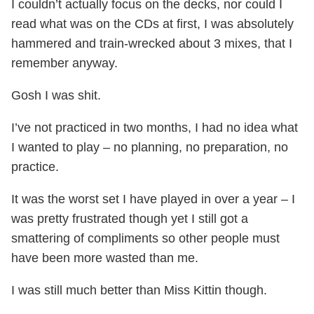
I couldn’t actually focus on the decks, nor could I
read what was on the CDs at first, I was absolutely
hammered and train-wrecked about 3 mixes, that I
remember anyway.
Gosh I was shit.
I’ve not practiced in two months, I had no idea what
I wanted to play – no planning, no preparation, no
practice.
It was the worst set I have played in over a year – I
was pretty frustrated though yet I still got a
smattering of compliments so other people must
have been more wasted than me.
I was still much better than Miss Kittin though.