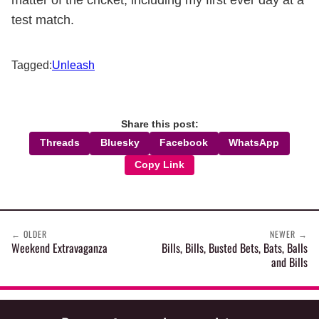
matter of the cricket, including my first ever day at a
test match.
Tagged:
Unleash
Share this post:
Threads
Bluesky
Facebook
WhatsApp
Copy Link
←
OLDER
NEWER
→
Weekend Extravaganza
Bills, Bills, Busted Bets, Bats, Balls
and Bills