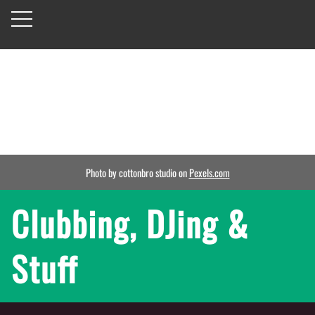
Photo by cottonbro studio on
Pexels.com
Clubbing, DJing &
Stuff