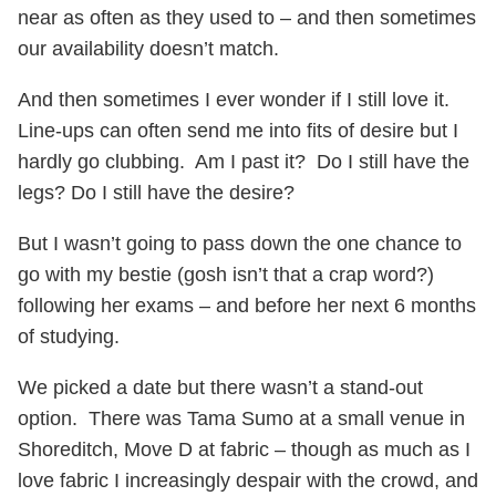
near as often as they used to – and then sometimes
our availability doesn’t match.
And then sometimes I ever wonder if I still love it.
Line-ups can often send me into fits of desire but I
hardly go clubbing. Am I past it? Do I still have the
legs? Do I still have the desire?
But I wasn’t going to pass down the one chance to
go with my bestie (gosh isn’t that a crap word?)
following her exams – and before her next 6 months
of studying.
We picked a date but there wasn’t a stand-out
option. There was Tama Sumo at a small venue in
Shoreditch, Move D at fabric – though as much as I
love fabric I increasingly despair with the crowd, and