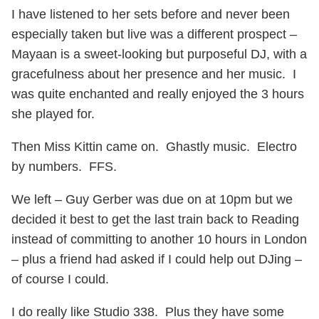
I have listened to her sets before and never been
especially taken but live was a different prospect –
Mayaan is a sweet-looking but purposeful DJ, with a
gracefulness about her presence and her music. I
was quite enchanted and really enjoyed the 3 hours
she played for.
Then Miss Kittin came on. Ghastly music. Electro
by numbers. FFS.
We left – Guy Gerber was due on at 10pm but we
decided it best to get the last train back to Reading
instead of committing to another 10 hours in London
– plus a friend had asked if I could help out DJing –
of course I could.
I do really like Studio 338. Plus they have some