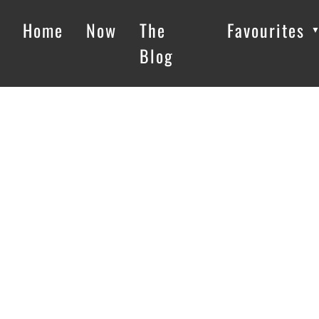
Home
Now
The
Favourites
Blog
Loading…