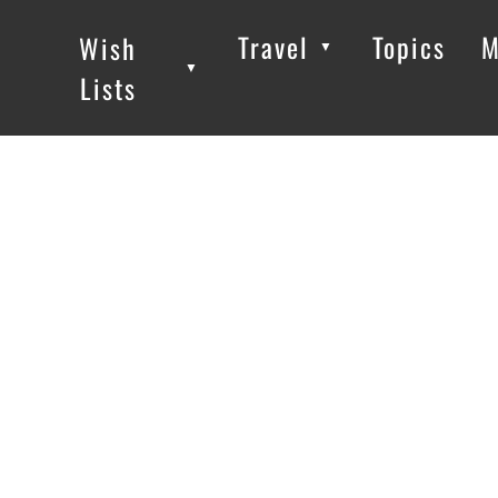
Travel
Topics
M
Wish
▼
▼
▼
Lists