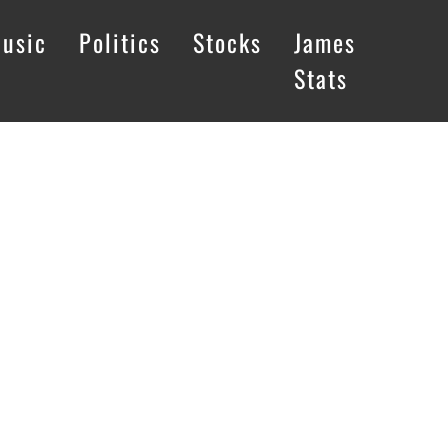
usic
Politics
Stocks
James
Stats