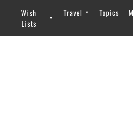
Travel
Topics
M
Wish
▼
▼
▼
Lists