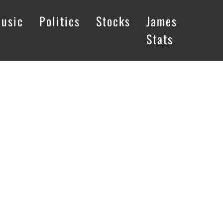
usic
Politics
Stocks
James
Stats