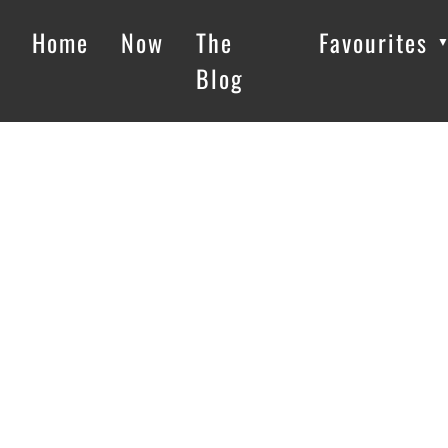
Home
Now
The
Favourites
Blog
Loading…