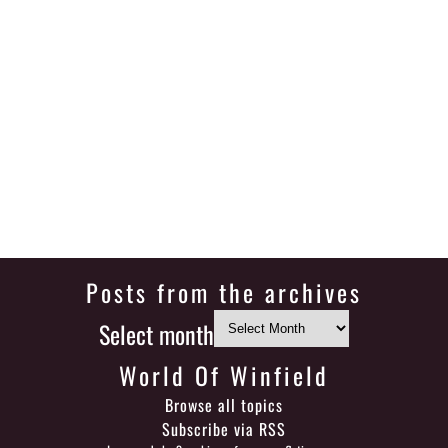
Posts from the archives
Select month
World Of Winfield
Browse all topics
Subscribe via RSS