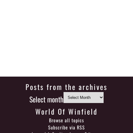
Posts from the archives
Select month
World Of Winfield
Browse all topics
Subscribe via RSS